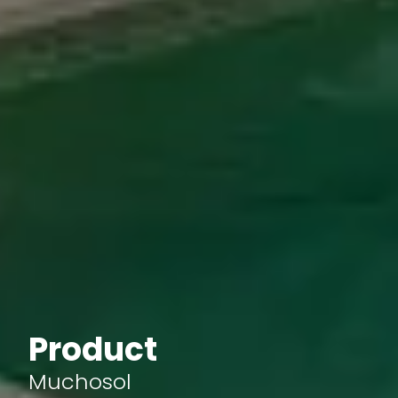
Product
Muchosol